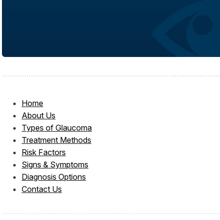
Home
About Us
Types of Glaucoma
Treatment Methods
Risk Factors
Signs & Symptoms
Diagnosis Options
Contact Us