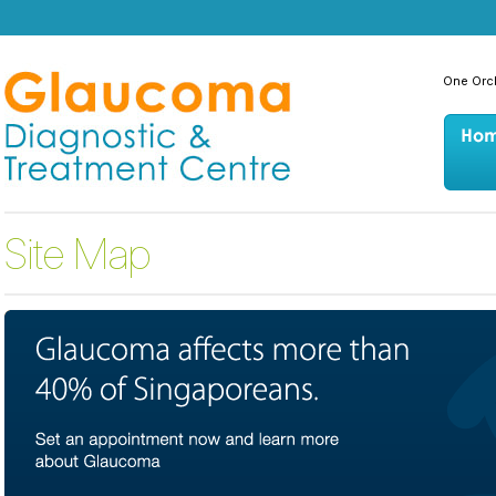
One Orc
Site Map