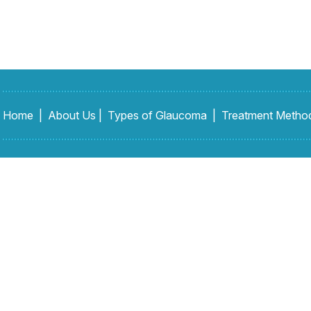
Home
|
About Us
|
Types of Glaucoma
|
Treatment Metho